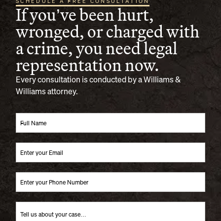
SCHEDULE A FREE CONSULTATION
If you’ve been hurt,
wronged, or charged with
a crime, you need legal
representation now.
Every consultation is conducted by a Williams &
Williams attorney.