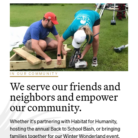
IN OUR COMMUNITY
We serve our friends and
neighbors and empower
our community.
Whether it's partnering with Habitat for Humanity,
hosting the annual Back to School Bash, or bringing
families together for our Winter Wonderland event,