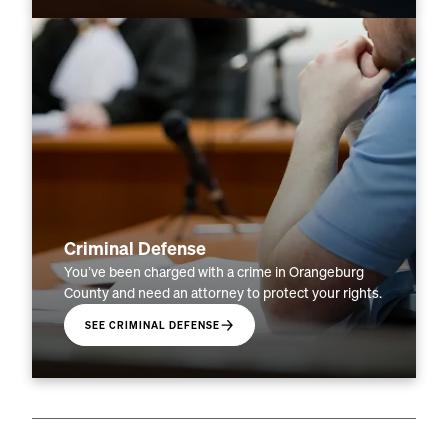
Criminal Defense
You’ve been charged with a crime in Orangeburg
County and need an attorney to protect your rights.
SEE CRIMINAL DEFENSE