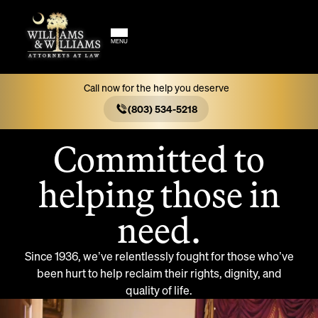
MENU
Call now for the help you deserve
ATTORNEYS AT LAW IN
ORANGEBURG, SOUTH
(803) 534-5218
CAROLINA
Committed to
helping those in
need.
Since 1936, we’ve relentlessly fought for those who’ve
been hurt to help reclaim their rights, dignity, and
quality of life.