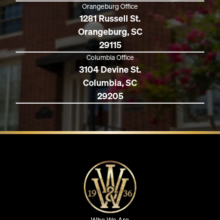
Orangeburg Office
1281 Russell St.
Orangeburg, SC
29115
Columbia Office
3104 Devine St.
Columbia, SC
29205