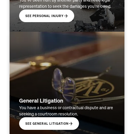
You’ve been hurt by another party and need legal
representation to seek the damages you’re owed.
SEE PERSONAL INJURY
General Litigation
You have a business or contractual dispute and are
seeking a courtroom resolution.
SEE GENERAL LITIGATION