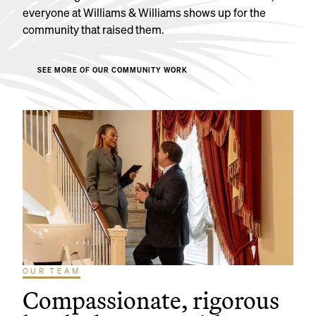
everyone at Williams & Williams shows up for the
community that raised them.
SEE MORE OF OUR COMMUNITY WORK
OUR TEAM
Compassionate, rigorous