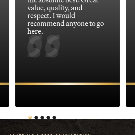
value, quality, and
respect. I would
recommend anyone to go
here.