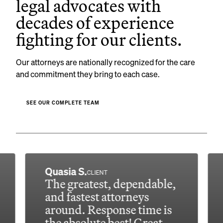
legal advocates with
decades of experience
fighting for our clients.
Our attorneys are nationally recognized for the care
and commitment they bring to each case.
SEE OUR COMPLETE TEAM
Quasia S.
CLIENT
The greatest, dependable,
and fastest attorneys
around. Response time is
the absolute best! Great