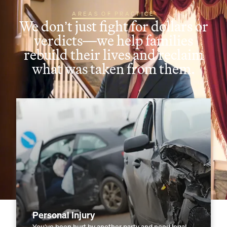
AREAS OF PRACTICE
We don’t just fight for dollars or
verdicts—we help families
rebuild their lives and reclaim
what was taken from them.
Personal Injury