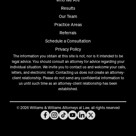
Who We Are
Results
Our Team
Practice Areas
Referrals
Schedule a Consultation
Privacy Policy
The information you obtain at this site is not, nor is it intended to be
legal advice. You should consult an attorney for advice regarding your
individual situation. We invite you to contact us and welcome your calls,
letters, and electronic mail. Contacting us does not create an attorney-
client relationship. Please do not send any confidential information to
us until such time as an attorney-client relationship has been
established.
© 2026 Williams & Williams Attorneys at Law, all rights reserved