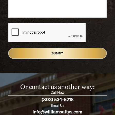
SUBMIT
Or contact us another way:
Call Now
(803) 534-5218
Email Us
info@williamsattys.com