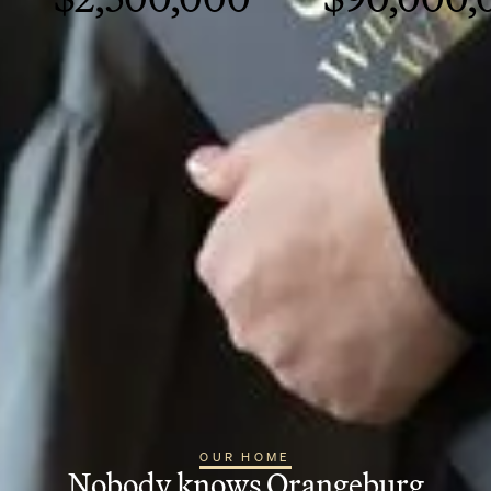
OUR HOME
Nobody knows Orangeburg