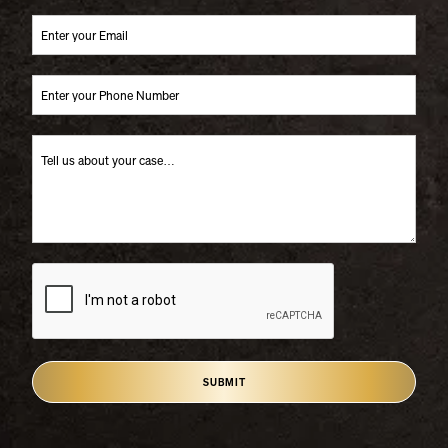
SUBMIT