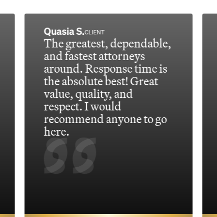
Quasia S.
CLIENT
The greatest, dependable,
and fastest attorneys
around. Response time is
the absolute best! Great
value, quality, and
respect. I would
recommend anyone to go
here.