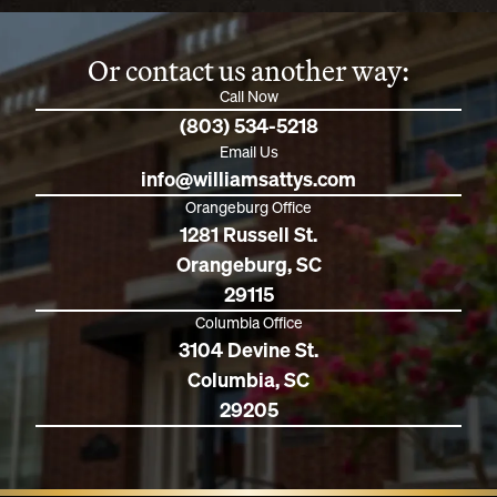
Or contact us another way:
Call Now
(803) 534-5218
Email Us
info@williamsattys.com
Orangeburg Office
1281 Russell St.
Orangeburg, SC
29115
Columbia Office
3104 Devine St.
Columbia, SC
29205