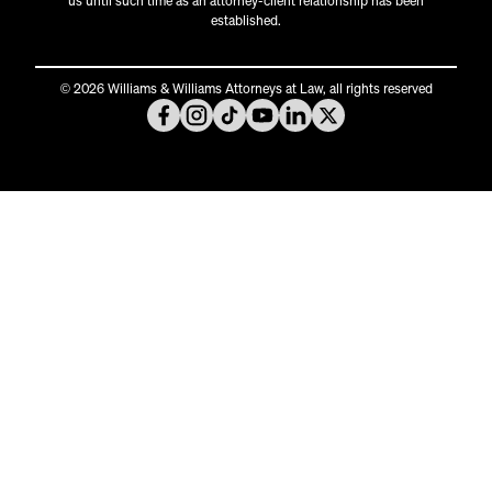
us until such time as an attorney-client relationship has been
established.
© 2026 Williams & Williams Attorneys at Law, all rights reserved