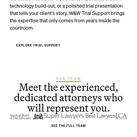
technology build-out, or a polished trial presentation
that tells your client's story, W&W Trial Support brings
the expertise that only comes from years inside the
courtroom.
EXPLORE TRIAL SUPPORT
OUR TEAM
Meet the experienced,
dedicated attorneys who
will represent you.
SEE THE FULL TEAM