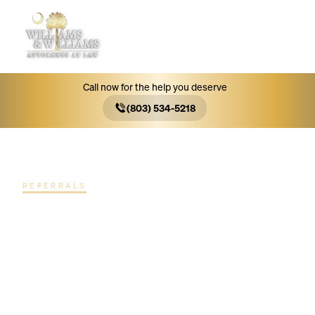
MENU
Call now for the help you deserve
(803) 534-5218
REFERRALS
Thousands of
successful
referred cases.