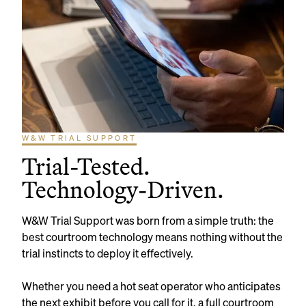
W&W TRIAL SUPPORT
Trial-Tested.
Technology-Driven.
W&W Trial Support was born from a simple truth: the
best courtroom technology means nothing without the
trial instincts to deploy it effectively.
Whether you need a hot seat operator who anticipates
the next exhibit before you call for it, a full courtroom