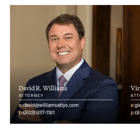
David R. Williams
Vir
ATTORNEY
AT
e:
david@williamsattys.com
e:
gi
p:
(803) 937-1181
p:
(8