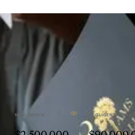
REFERRALS
Our experienced trial
lawyers have secured
millions for our client —
and we can do the same
for yours.
SEE MORE RESULTS
NEGLIGENCE
NEGLIGENT TRAINI
$2,500,000
$90,000,