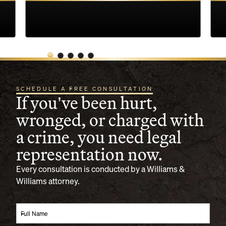
SCHEDULE A FREE CONSULTATION
If you’ve been hurt,
wronged, or charged with
a crime, you need legal
representation now.
Every consultation is conducted by a Williams &
Williams attorney.