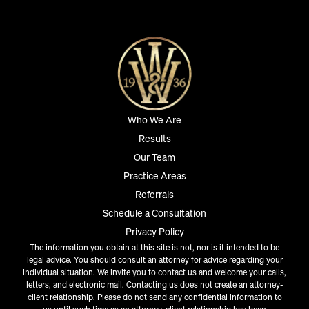
Who We Are
Results
Our Team
Practice Areas
Referrals
Schedule a Consultation
Privacy Policy
The information you obtain at this site is not, nor is it intended to be
legal advice. You should consult an attorney for advice regarding your
individual situation. We invite you to contact us and welcome your calls,
letters, and electronic mail. Contacting us does not create an attorney-
client relationship. Please do not send any confidential information to