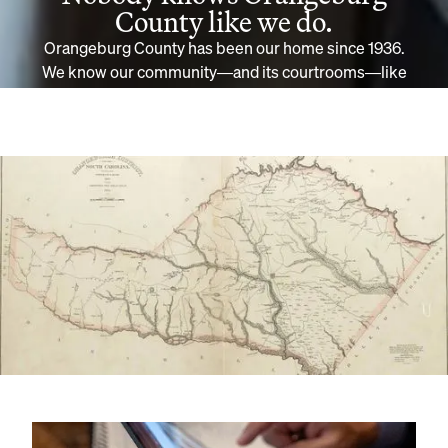
County like we do.
Orangeburg County has been our home since 1936.
We know our community—and its courtrooms—like
no other firm. If you have a case in or around
Orangeburg, trust the household name of Williams &
Williams.