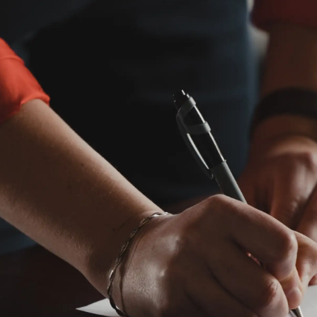
When a loved one passes, the ordeal of settling their
estate begins. This complicated probate process
involves an heir or beneficiary, an executor or an
administrator, and a state court which typically
oversees the matter.
What’s involved in probate?
Every probate is different, but the following steps are
usually involved.
Swear in a personal representative
In your will, you’ll name the individual you want to be
your personal representative—typically called an
executor. If you die without a will, the court will select a
personal representative for you. A family member,
spouse, or adult child can request that the court
appoints them as the executor of your estate.