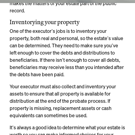
makes the matters of your estate part of the public
record.
Inventorying your property
One of the executor’s jobs is to inventory your
property, both real and personal, so the estate’s value
can be determined. They need to make sure you’ve
left enough to cover the debts and distributions to
beneficiaries. If there isn’t enough to cover all debts,
beneficiaries may receive less than you intended after
the debts have been paid.
Your executor must also collect and inventory your
assets to ensure that all property is available for
distribution at the end of the probate process. If
property is missing, replacement assets or cash
equivalents can sometimes be used.
It’s always a good idea to determine what your estate is
worth so you can make informed choices for your