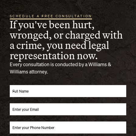
SCHEDULE A FREE CONSULTATION
If you’ve been hurt,
wronged, or charged with
a crime, you need legal
representation now.
Every consultation is conducted by a Williams &
Williams attorney.