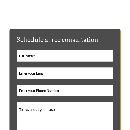
Williams & Williams can help guide you through the
process and provide peace of mind that you’re
protected.
Schedule a free consultation