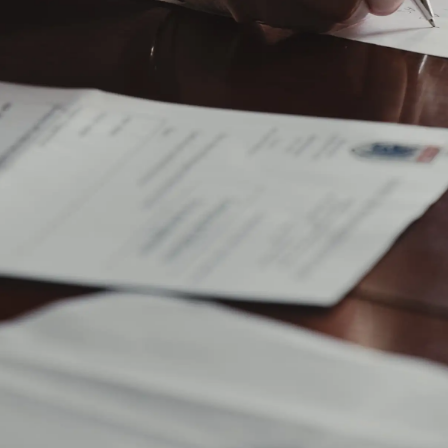
When it’s time to execute your estate, the court will
issue your executor Letters of Administration or
Letters Testamentary—official documentation that
gives them the authority to act on behalf of your estate
—and require them to swear an oath of office.
Your personal representative will then file a Petition
for Probate of Will and Appointment of Personal
Representative with the probate court, officially
beginning the probate process.
Notify heirs, creditors, and the public of your
passing
Some states require your executor to publish a death
notice in your local newspaper. This serves as a public
notice of your estate’s probate and enables people
who think they have an interest in your estate (such as
creditors) to file a claim against it within a specified
time period—usually three or four months. This