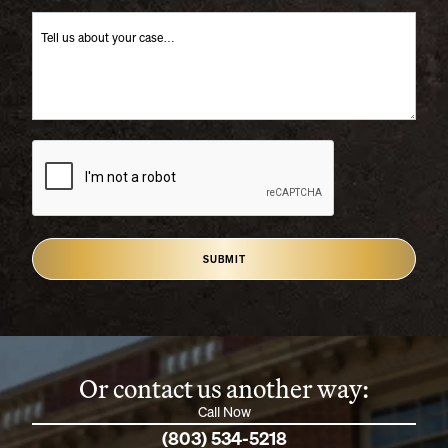
SUBMIT
Or contact us another way:
Call Now
(803) 534-5218