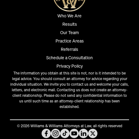
Who We Are
Results
Our Team
Practice Areas
Referrals
Schedule a Consultation
Privacy Policy
The information you obtain at this site is not, nor is it intended to be
legal advice. You should consult an attorney for advice regarding your
individual situation. We invite you to contact us and welcome your calls,
letters, and electronic mail. Contacting us does not create an attorney-
client relationship. Please do not send any confidential information to
us until such time as an attorney-client relationship has been
established.
© 2026 Williams & Williams Attorneys at Law, all rights reserved