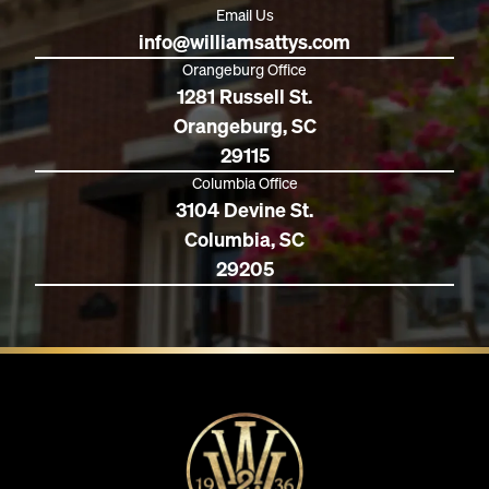
Email Us
info@williamsattys.com
Orangeburg Office
1281 Russell St.
Orangeburg, SC
29115
Columbia Office
3104 Devine St.
Columbia, SC
29205