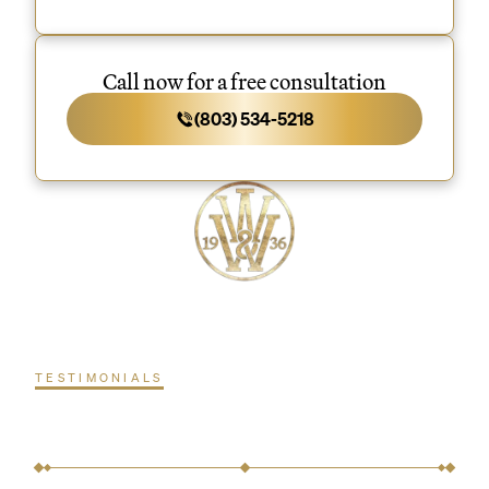
Call now for a free consultation
(803) 534-5218
TESTIMONIALS
What our clients are
saying.