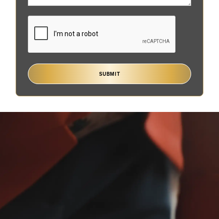
SUBMIT
Are you involved in
probate litigation?
Probate is the legal process through which the court
oversees the estate of a deceased person to make
sure the debts are paid and the estate is properly
distributed to the heirs.