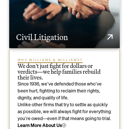
Civil Litigation
WHY WILLIAMS & WILLIAMS?
We don’t just fight for dollars or
verdicts—we help families rebuild
their lives.
Since 1936, we’ve defended those who’ve
been hurt, fighting to reclaim their rights,
dignity, and quality of life.
Unlike other firms that try to settle as quickly
as possible, we will always fight for everything
you’re owed—even if that means going to trial.
Learn More About Us