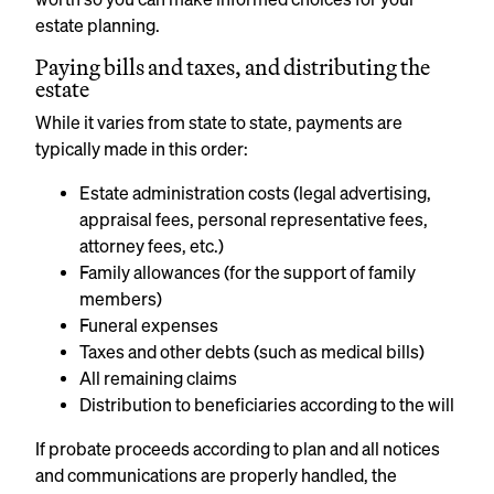
estate planning.
Paying bills and taxes, and distributing the
estate
While it varies from state to state, payments are
typically made in this order:
Estate administration costs (legal advertising,
appraisal fees, personal representative fees,
attorney fees, etc.)
Family allowances (for the support of family
members)
Funeral expenses
Taxes and other debts (such as medical bills)
All remaining claims
Distribution to beneficiaries according to the will
If probate proceeds according to plan and all notices
and communications are properly handled, the