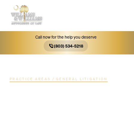
MENU
Call now for the help you deserve
(803) 534-5218
PRACTICE AREAS /
GENERAL LITIGATION
Probate
Litigation
If you’re entering probate, or want to ensure you’re
completely prepared in the event of your passing,