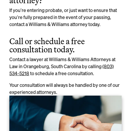
attorney?
If you’re entering probate, or just want to ensure that
you’re fully prepared in the event of your passing,
contact a Williams & Williams attorney today.
Call or schedule a free
consultation today.
Contact a lawyer at Williams & Williams Attorneys at
Law in Orangeburg, South Carolina by calling
(803)
534-5218
to schedule a free consultation.
Your consultation will always be handled by one of our
experienced attorneys.