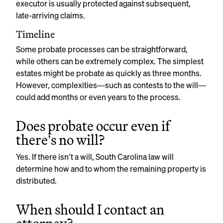
executor is usually protected against subsequent,
late-arriving claims.
Timeline
Some probate processes can be straightforward,
while others can be extremely complex. The simplest
estates might be probate as quickly as three months.
However, complexities—such as contests to the will—
could add months or even years to the process.
Does probate occur even if
there’s no will?
Yes. If there isn’t a will, South Carolina law will
determine how and to whom the remaining property is
distributed.
When should I contact an